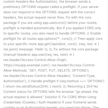
custom headers like Authorization), the browser sends a
preliminary OPTIONS request called a preflight. If your server
does not respond to this OPTIONS request with the correct
headers, the actual request never fires. Fix with the cors
package If you are using app.use(cors()) before your routes,
preflight is handled automatically. But if you applied CORS only
to specific routes, you also need to handle OPTIONS: // Enable
preflight for all routes app.options(‘*’, cors()); // Then apply cors
to your specific route app.get(‘/api/data’, cors(), (req, res) => {
res.json({ message: ‘Hello’ }); }); Fix without the cors package
(manual headers) app.use((req, res, next) => {
res.header(‘Access-Control-Allow-Origin’,
‘https://myapp.example.com’); res.header(‘Access-Control-
Allow-Methods’, ‘GET, POST, PUT, DELETE, OPTIONS’);
res.header(‘Access-Control-Allow-Headers’, ‘Content-Type,
Authorization’); // Handle preflight if (req.method === ‘OPTIONS’)
{ return res.sendStatus(204); } next(); }); Returning a 204 No
Content status for OPTIONS tells the browser “go ahead, the
actual request is allowed.” Solution 5: Fix CORS When Using
Credentials (Cookies / Auth Headers) If your frontend sends
cookies or an Authorization header, you need two things: The