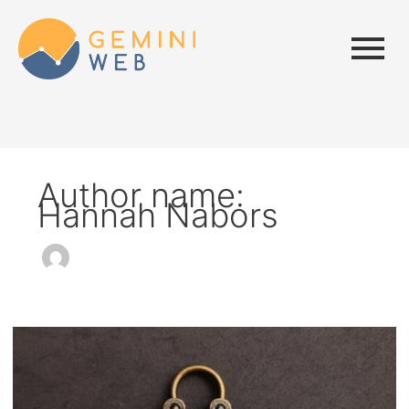
Author name:
Hannah Nabors
How
to
Implement
JWT