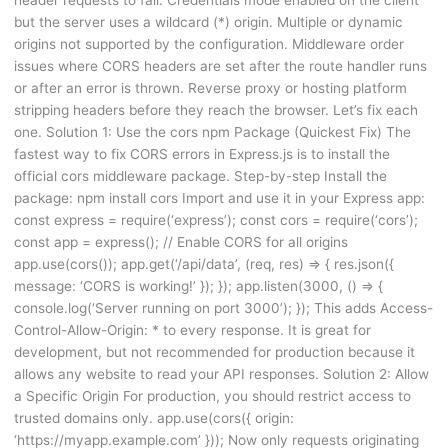
but the server uses a wildcard (*) origin. Multiple or dynamic
origins not supported by the configuration. Middleware order
issues where CORS headers are set after the route handler runs
or after an error is thrown. Reverse proxy or hosting platform
stripping headers before they reach the browser. Let’s fix each
one. Solution 1: Use the cors npm Package (Quickest Fix) The
fastest way to fix CORS errors in Express.js is to install the
official cors middleware package. Step-by-step Install the
package: npm install cors Import and use it in your Express app:
const express = require(‘express’); const cors = require(‘cors’);
const app = express(); // Enable CORS for all origins
app.use(cors()); app.get(‘/api/data’, (req, res) => { res.json({
message: ‘CORS is working!’ }); }); app.listen(3000, () => {
console.log(‘Server running on port 3000’); }); This adds Access-
Control-Allow-Origin: * to every response. It is great for
development, but not recommended for production because it
allows any website to read your API responses. Solution 2: Allow
a Specific Origin For production, you should restrict access to
trusted domains only. app.use(cors({ origin:
‘https://myapp.example.com’ })); Now only requests originating