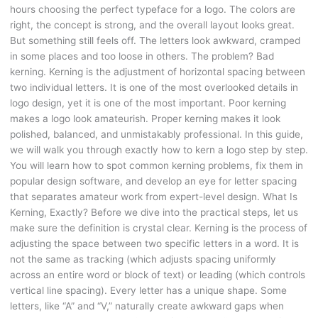
hours choosing the perfect typeface for a logo. The colors are
right, the concept is strong, and the overall layout looks great.
But something still feels off. The letters look awkward, cramped
in some places and too loose in others. The problem? Bad
kerning. Kerning is the adjustment of horizontal spacing between
two individual letters. It is one of the most overlooked details in
logo design, yet it is one of the most important. Poor kerning
makes a logo look amateurish. Proper kerning makes it look
polished, balanced, and unmistakably professional. In this guide,
we will walk you through exactly how to kern a logo step by step.
You will learn how to spot common kerning problems, fix them in
popular design software, and develop an eye for letter spacing
that separates amateur work from expert-level design. What Is
Kerning, Exactly? Before we dive into the practical steps, let us
make sure the definition is crystal clear. Kerning is the process of
adjusting the space between two specific letters in a word. It is
not the same as tracking (which adjusts spacing uniformly
across an entire word or block of text) or leading (which controls
vertical line spacing). Every letter has a unique shape. Some
letters, like “A” and “V,” naturally create awkward gaps when