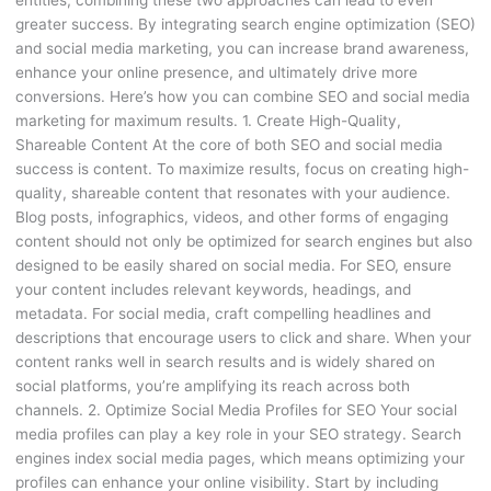
entities, combining these two approaches can lead to even
greater success. By integrating search engine optimization (SEO)
and social media marketing, you can increase brand awareness,
enhance your online presence, and ultimately drive more
conversions. Here’s how you can combine SEO and social media
marketing for maximum results. 1. Create High-Quality,
Shareable Content At the core of both SEO and social media
success is content. To maximize results, focus on creating high-
quality, shareable content that resonates with your audience.
Blog posts, infographics, videos, and other forms of engaging
content should not only be optimized for search engines but also
designed to be easily shared on social media. For SEO, ensure
your content includes relevant keywords, headings, and
metadata. For social media, craft compelling headlines and
descriptions that encourage users to click and share. When your
content ranks well in search results and is widely shared on
social platforms, you’re amplifying its reach across both
channels. 2. Optimize Social Media Profiles for SEO Your social
media profiles can play a key role in your SEO strategy. Search
engines index social media pages, which means optimizing your
profiles can enhance your online visibility. Start by including