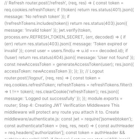
// Refresh router.post(‘/refresh’, (req, res) => { const token =
req.cookies.refreshToken; if (!token) return res.status(401).json({
message: ‘No refresh token’ }); if
(!refreshTokens.includes(token)) return res.status(403).json({
message: ‘Invalid token’ }); jwt.verify(token,
process.env.REFRESH_TOKEN_SECRET, (err, decoded) => { if
(err) return res.status(403).json({ message: ‘Token expired or
invalid’ }); const user = users.find(u => u.id === decoded.id); if
(!user) return res.status(404).json({ message: ‘User not found’ });
const newAccessToken = generateAccessToken(user); res.json({
accessToken: newAccessToken }); }); }); // Logout
router.post(‘/logout’, (req, res) => { const token =
req.cookies.refreshToken; refreshTokens = refreshTokens.filter(t
=> t !== token); res.clearCookie(‘refreshToken’); res.json({
message: ‘Logged out successfully’ }); }); module.exports =
router; Step 4: Creating JWT Verification Middleware This
middleware will protect any route you attach it to. Create
middleware/authenticate.js: const jwt = require(‘jsonwebtoken’);
const authenticateToken = (req, res, next) => { const authHeader
= req.headers[‘authorization’]; const token = authHeader &&