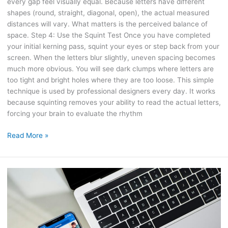
every gap feel visually equal. Because letters have different
shapes (round, straight, diagonal, open), the actual measured
distances will vary. What matters is the perceived balance of
space. Step 4: Use the Squint Test Once you have completed
your initial kerning pass, squint your eyes or step back from your
screen. When the letters blur slightly, uneven spacing becomes
much more obvious. You will see dark clumps where letters are
too tight and bright holes where they are too loose. This simple
technique is used by professional designers every day. It works
because squinting removes your ability to read the actual letters,
forcing your brain to evaluate the rhythm
Read More »
How
to
Combine
SEO
and