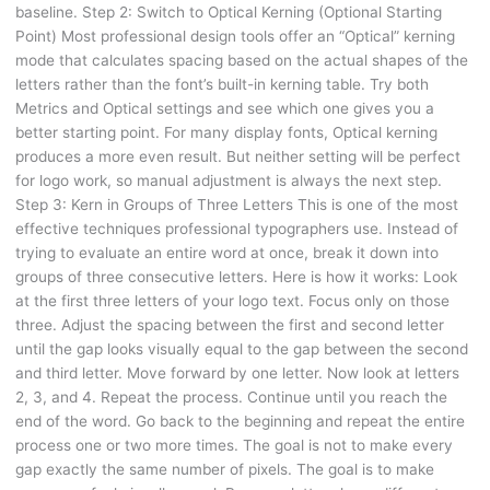
baseline. Step 2: Switch to Optical Kerning (Optional Starting
Point) Most professional design tools offer an “Optical” kerning
mode that calculates spacing based on the actual shapes of the
letters rather than the font’s built-in kerning table. Try both
Metrics and Optical settings and see which one gives you a
better starting point. For many display fonts, Optical kerning
produces a more even result. But neither setting will be perfect
for logo work, so manual adjustment is always the next step.
Step 3: Kern in Groups of Three Letters This is one of the most
effective techniques professional typographers use. Instead of
trying to evaluate an entire word at once, break it down into
groups of three consecutive letters. Here is how it works: Look
at the first three letters of your logo text. Focus only on those
three. Adjust the spacing between the first and second letter
until the gap looks visually equal to the gap between the second
and third letter. Move forward by one letter. Now look at letters
2, 3, and 4. Repeat the process. Continue until you reach the
end of the word. Go back to the beginning and repeat the entire
process one or two more times. The goal is not to make every
gap exactly the same number of pixels. The goal is to make