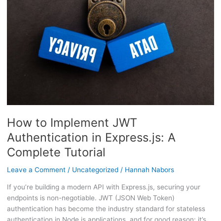
Authentication
in
Express.js:
A
Complete
Tutorial
How to Implement JWT
Authentication in Express.js: A
Complete Tutorial
Leave a Comment
/
Uncategorized
/
Hannah Nabors
If you’re building a modern API with Express.js, securing your
endpoints is non-negotiable. JWT (JSON Web Token)
authentication has become the industry standard for stateless
authentication in Node.js applications, and for good reason: it’s