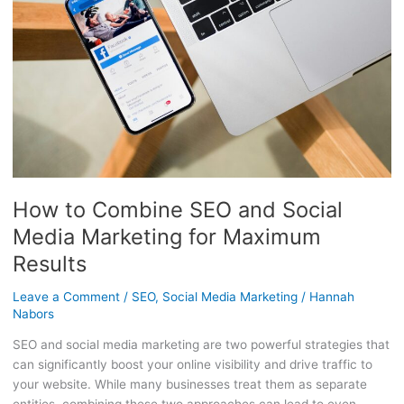
Social
Media
Marketing
for
Maximum
Results
How to Combine SEO and Social
Media Marketing for Maximum
Results
Leave a Comment
/
SEO
,
Social Media Marketing
/
Hannah
Nabors
SEO and social media marketing are two powerful strategies that
can significantly boost your online visibility and drive traffic to
your website. While many businesses treat them as separate