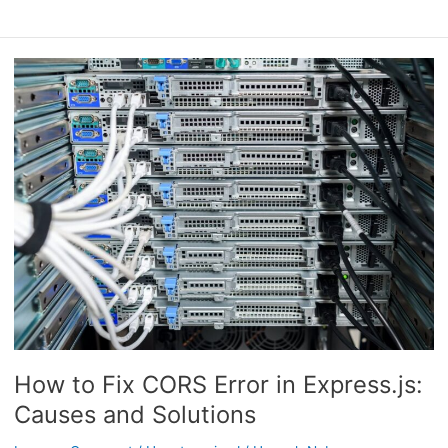
How
to
Fix
CORS
Error
in
Express.js:
Causes
and
Solutions
How to Fix CORS Error in Express.js:
Causes and Solutions