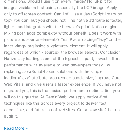
dimensions. Should I use it on every image? No. Skip it for
images visible on first paint, especially the LCP image. Apply it
only to offscreen content. Can I still use a JavaScript library on
top? You can, but you should not. The native attribute is faster,
lighter, and integrates with the browser’s prioritization engine.
Mixing both adds complexity without benefit. Does it work with
picture and source elements? Yes. Place loading=”lazy” on the
inner <img> tag inside a <picture> element. It will apply
regardless of which <source> the browser selects. Conclusion
Native lazy loading is one of the highest-impact, lowest-effort
performance wins available to web developers today. By
replacing JavaScript-based solutions with the simple
loading=”lazy” attribute, you reduce bundle size, improve Core
Web Vitals, and give users a faster experience. If you have not
migrated yet, this is the easiest performance optimization you
will do this quarter. At GeminiWeb, we apply native-first
techniques like this across every project to deliver fast,
accessible, and future-proof websites. Got a slow site? Let us
audit it.
Read More »