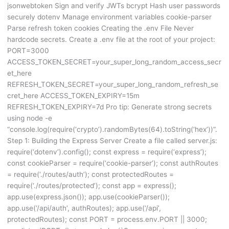
jsonwebtoken Sign and verify JWTs bcrypt Hash user passwords
securely dotenv Manage environment variables cookie-parser
Parse refresh token cookies Creating the .env File Never
hardcode secrets. Create a .env file at the root of your project:
PORT=3000
ACCESS_TOKEN_SECRET=your_super_long_random_access_secr
et_here
REFRESH_TOKEN_SECRET=your_super_long_random_refresh_se
cret_here ACCESS_TOKEN_EXPIRY=15m
REFRESH_TOKEN_EXPIRY=7d Pro tip: Generate strong secrets
using node -e
“console.log(require(‘crypto’).randomBytes(64).toString(‘hex’))”.
Step 1: Building the Express Server Create a file called server.js:
require(‘dotenv’).config(); const express = require(‘express’);
const cookieParser = require(‘cookie-parser’); const authRoutes
= require(‘./routes/auth’); const protectedRoutes =
require(‘./routes/protected’); const app = express();
app.use(express.json()); app.use(cookieParser());
app.use(‘/api/auth’, authRoutes); app.use(‘/api’,
protectedRoutes); const PORT = process.env.PORT || 3000;