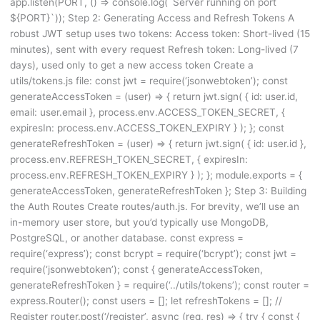
app.listen(PORT, () => console.log(`Server running on port
${PORT}`)); Step 2: Generating Access and Refresh Tokens A
robust JWT setup uses two tokens: Access token: Short-lived (15
minutes), sent with every request Refresh token: Long-lived (7
days), used only to get a new access token Create a
utils/tokens.js file: const jwt = require(‘jsonwebtoken’); const
generateAccessToken = (user) => { return jwt.sign( { id: user.id,
email: user.email }, process.env.ACCESS_TOKEN_SECRET, {
expiresIn: process.env.ACCESS_TOKEN_EXPIRY } ); }; const
generateRefreshToken = (user) => { return jwt.sign( { id: user.id },
process.env.REFRESH_TOKEN_SECRET, { expiresIn:
process.env.REFRESH_TOKEN_EXPIRY } ); }; module.exports = {
generateAccessToken, generateRefreshToken }; Step 3: Building
the Auth Routes Create routes/auth.js. For brevity, we’ll use an
in-memory user store, but you’d typically use MongoDB,
PostgreSQL, or another database. const express =
require(‘express’); const bcrypt = require(‘bcrypt’); const jwt =
require(‘jsonwebtoken’); const { generateAccessToken,
generateRefreshToken } = require(‘../utils/tokens’); const router =
express.Router(); const users = []; let refreshTokens = []; //
Register router.post(‘/register’, async (req, res) => { try { const {