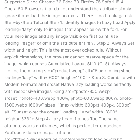
Supported Since Chrome 76 Edge 79 Firefox 75 Safari 15.4
Opera 63 Browsers that do not understand the attribute simply
ignore it and load the image normally. There is no breakage risk.
Step-by-Step Tutorial Step 1: Identify Images to Lazy Load Apply
loading=”lazy” only to images that appear below the fold. For
your hero image and any image visible on first paint, use
loading=”eager” or omit the attribute entirely. Step 2: Always Set
width and height This is the most overlooked rule. Without
explicit dimensions, the browser cannot reserve space for the
image, which causes Cumulative Layout Shift (CLS). Always
include them: <img src=”product.webp” alt=”Blue running shoe”
loading=”lazy” width=”600″ height=”400″> Step 3: Combine with
Modern Formats and srcset Native lazy loading works perfectly
with responsive images: <img src=”photo-800.webp”
srcset=”photo-400.webp 400w, photo-800.webp 800w, photo-
1600.webp 1600w” sizes=”(max-width: 600px) 400px, 800px”
alt=”Sunset over the ocean” loading=”lazy” width=”800″
height=”533″> Step 4: Lazy Load Iframes Too The same
attribute works on iframes, which is perfect for embedded
YouTube videos or maps: <iframe
src=”https://www.youtube.com/embed/xyz” loading=”lazy”