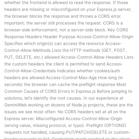
whether the frontend is allowed to read the response. If those
headers are missing or misconfigured on your Express.js server,
the browser blocks the response and throws a CORS error.
Important: the server still processes the request. CORS is a
browser-side enforcement, not a server-side block. Key CORS
Response Headers Header Purpose Access-Control-Allow-Origin
Specifies which origin(s) can access the resource Access-
Control-Allow-Methods Lists the HTTP methods (GET, POST,
PUT, DELETE, etc.) allowed Access-Control-Allow-Headers Lists
the custom headers the client is permitted to send Access-
Control-Allow-Credentials Indicates whether cookies/auth
headers are allowed Access-Control-Max-Age How long (in
seconds) the browser can cache the preflight response Most
Common Causes of CORS Errors in Express.js Before jumping to
solutions, let’s identify the root causes. In our experience at
GeminiWeb working on dozens of Node.js projects, these are the
issues we see most often: No CORS headers set at all on the
Express server. Misconfigured Access-Control-Allow-Origin
(wrong value, missing protocol, or typo). Preflight (OPTIONS)
requests not handled, causing PUT/PATCH/DELETE or custom-
header requests to fail. Credentials mode enabled on the client