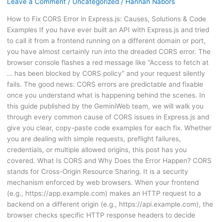
Leave a Comment
/
Uncategorized
/
Hannah Nabors
How to Fix CORS Error in Express.js: Causes, Solutions & Code
Examples If you have ever built an API with Express.js and tried
to call it from a frontend running on a different domain or port,
you have almost certainly run into the dreaded CORS error. The
browser console flashes a red message like “Access to fetch at
… has been blocked by CORS policy” and your request silently
fails. The good news: CORS errors are predictable and fixable
once you understand what is happening behind the scenes. In
this guide published by the GeminiWeb team, we will walk you
through every common cause of CORS issues in Express.js and
give you clear, copy-paste code examples for each fix. Whether
you are dealing with simple requests, preflight failures,
credentials, or multiple allowed origins, this post has you
covered. What Is CORS and Why Does the Error Happen? CORS
stands for Cross-Origin Resource Sharing. It is a security
mechanism enforced by web browsers. When your frontend
(e.g., https://app.example.com) makes an HTTP request to a
backend on a different origin (e.g., https://api.example.com), the
browser checks specific HTTP response headers to decide