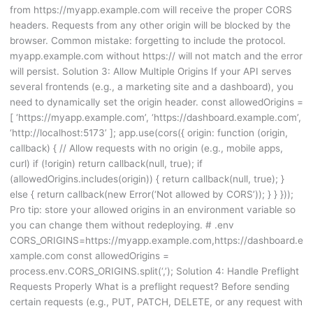
from https://myapp.example.com will receive the proper CORS
headers. Requests from any other origin will be blocked by the
browser. Common mistake: forgetting to include the protocol.
myapp.example.com without https:// will not match and the error
will persist. Solution 3: Allow Multiple Origins If your API serves
several frontends (e.g., a marketing site and a dashboard), you
need to dynamically set the origin header. const allowedOrigins =
[ ‘https://myapp.example.com’, ‘https://dashboard.example.com’,
‘http://localhost:5173’ ]; app.use(cors({ origin: function (origin,
callback) { // Allow requests with no origin (e.g., mobile apps,
curl) if (!origin) return callback(null, true); if
(allowedOrigins.includes(origin)) { return callback(null, true); }
else { return callback(new Error(‘Not allowed by CORS’)); } } }));
Pro tip: store your allowed origins in an environment variable so
you can change them without redeploying. # .env
CORS_ORIGINS=https://myapp.example.com,https://dashboard.e
xample.com const allowedOrigins =
process.env.CORS_ORIGINS.split(‘,’); Solution 4: Handle Preflight
Requests Properly What is a preflight request? Before sending
certain requests (e.g., PUT, PATCH, DELETE, or any request with