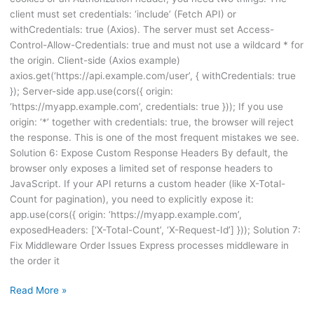
client must set credentials: ‘include’ (Fetch API) or
withCredentials: true (Axios). The server must set Access-
Control-Allow-Credentials: true and must not use a wildcard * for
the origin. Client-side (Axios example)
axios.get(‘https://api.example.com/user’, { withCredentials: true
}); Server-side app.use(cors({ origin:
‘https://myapp.example.com’, credentials: true })); If you use
origin: ‘*’ together with credentials: true, the browser will reject
the response. This is one of the most frequent mistakes we see.
Solution 6: Expose Custom Response Headers By default, the
browser only exposes a limited set of response headers to
JavaScript. If your API returns a custom header (like X-Total-
Count for pagination), you need to explicitly expose it:
app.use(cors({ origin: ‘https://myapp.example.com’,
exposedHeaders: [‘X-Total-Count’, ‘X-Request-Id’] })); Solution 7:
Fix Middleware Order Issues Express processes middleware in
the order it
Read More »