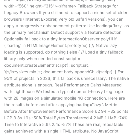
width=”560″ height=”315″></iframe> Fallback Strategy for
Legacy Browsers If you still need to support a niche set of older
browsers (Internet Explorer, very old Safari versions), you can
apply a progressive enhancement pattern: Use loading=”lazy” as
the primary mechanism Detect support via feature detection
Optionally fall back to a tiny IntersectionObserver polyfill if
(‘loading’ in HTMLImageElement.prototype) { // Native lazy
loading is supported, do nothing } else { // Load a tiny fallback
library only when needed const script =
document.createElement(‘script’); script.src =
‘/js/lazysizes.min.js’; document.body.appendChild(script); } For
95% of projects in 2026, this fallback is unnecessary. The native
attribute alone is enough. Real Performance Gains Measured
with Lighthouse We tested a typical content-heavy blog page
with 28 images on a simulated mobile 4G connection. Here are
the results before and after applying loading=”lazy”: Metric
Before After Improvement Performance Score 62 94 +32 points
LCP 3.8s 1.9s -50% Total Bytes Transferred 4.2 MB 1.1 MB -74%
Time to Interactive 5.6s 2.4s -57% These are real, repeatable
gains achieved with a single HTML attribute. No JavaScript