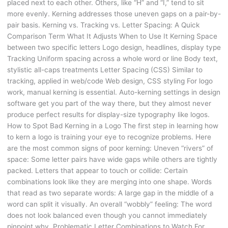
placed next to each other. Others, like “H” and “I,” tend to sit
more evenly. Kerning addresses those uneven gaps on a pair-by-
pair basis. Kerning vs. Tracking vs. Letter Spacing: A Quick
Comparison Term What It Adjusts When to Use It Kerning Space
between two specific letters Logo design, headlines, display type
Tracking Uniform spacing across a whole word or line Body text,
stylistic all-caps treatments Letter Spacing (CSS) Similar to
tracking, applied in web/code Web design, CSS styling For logo
work, manual kerning is essential. Auto-kerning settings in design
software get you part of the way there, but they almost never
produce perfect results for display-size typography like logos.
How to Spot Bad Kerning in a Logo The first step in learning how
to kern a logo is training your eye to recognize problems. Here
are the most common signs of poor kerning: Uneven “rivers” of
space: Some letter pairs have wide gaps while others are tightly
packed. Letters that appear to touch or collide: Certain
combinations look like they are merging into one shape. Words
that read as two separate words: A large gap in the middle of a
word can split it visually. An overall “wobbly” feeling: The word
does not look balanced even though you cannot immediately
pinpoint why. Problematic Letter Combinations to Watch For