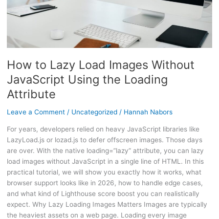
the
Loading
Attribute
How to Lazy Load Images Without
JavaScript Using the Loading
Attribute
Leave a Comment
/
Uncategorized
/
Hannah Nabors
For years, developers relied on heavy JavaScript libraries like
LazyLoad.js or lozad.js to defer offscreen images. Those days
are over. With the native loading=”lazy” attribute, you can lazy
load images without JavaScript in a single line of HTML. In this
practical tutorial, we will show you exactly how it works, what
browser support looks like in 2026, how to handle edge cases,
and what kind of Lighthouse score boost you can realistically
expect. Why Lazy Loading Images Matters Images are typically
the heaviest assets on a web page. Loading every image