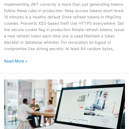
Implementing JWT correctly is more than just generating tokens.
Follow these rules in production: Keep access tokens short-lived:
15 minutes is a healthy default Store refresh tokens in HttpOnly
cookies: Prevents XSS-based theft Use HTTPS everywhere: Set
the secure cookie flag in production Rotate refresh tokens: Issue
a new refresh token each time one is used Maintain a token
blacklist or database whitelist: For revocation on logout or
compromise Use strong secrets: At least 64 random bytes,
Read More »
How
to
Lazy
Load
Images
Without
JavaScript
Using