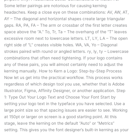
Some letter pairings are notorious for causing kerning
headaches. Keep a close eye on these combinations: AV, AW, AT,
AY – The diagonal and horizontal shapes create large triangular
gaps. RA, PA, FA – The arm or crossbar of the first letter creates
space above the “A.” To, Tr, Ta – The overhang of the “T” leaves
excessive room next to lowercase letters. LT, LY, LA – The open
right side of “L” creates visible holes. WA, VA, Yo – Diagonal
strokes paired with round or angled letters. ry, ly, ty – Lowercase
combinations that often need tightening. If your logo contains
any of these pairs, you will almost certainly need to adjust the
kerning manually. How to Kern a Logo: Step-by-Step Process
Now let us get into the practical workflow. This process works
regardless of which design tool you use, whether that is Adobe
Illustrator, Figma, Affinity Designer, or another application. Step
1: Type Out Your Logo Text and Choose Your Font Start by
setting your logo text in the typeface you have selected. Use a
large point size so that spacing issues are easier to see. Working
at 150pt or larger on screen is a good starting point. At this
stage, leave the kerning on the default “Auto” or “Metrics”
setting. This gives you the font designer’s built-in kerning as your