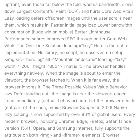
upfront, even those far below the fold, wastes bandwidth, slows
down Largest Contentful Paint (LCP), and hurts Core Web Vitals.
Lazy loading defers offscreen images until the user scrolls near
them, which results in: Faster initial page load Lower bandwidth
consumption (huge win on mobile) Better Lighthouse
Performance scores Improved SEO through better Core Web
Vitals The One-Line Solution: loading=”lazy” Here is the entire
implementation. No library, no script, no observer, no setup:
<img src=”hero.jpg” alt=”Mountain landscape” loading=”lazy”
width=”1200″ height=”800″> That is it. The browser handles
everything natively. When the image is about to enter the
viewport, the browser fetches it. When it is far away, the
browser ignores it. The Three Possible Values Value Behavior
lazy Defer loading until the image is near the viewport eager
Load immediately (default behavior) auto Let the browser decide
(not part of the spec, avoid) Browser Support in 2026 Native
lazy loading is now supported by over 96% of global users. Every
modern browser, including Chrome, Edge, Firefox, Safari (since
version 15.4), Opera, and Samsung Internet, fully supports the
attribute on both <img> and <iframe> elements. Browser