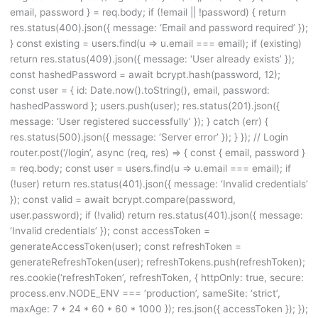
email, password } = req.body; if (!email || !password) { return
res.status(400).json({ message: ‘Email and password required’ });
} const existing = users.find(u => u.email === email); if (existing)
return res.status(409).json({ message: ‘User already exists’ });
const hashedPassword = await bcrypt.hash(password, 12);
const user = { id: Date.now().toString(), email, password:
hashedPassword }; users.push(user); res.status(201).json({
message: ‘User registered successfully’ }); } catch (err) {
res.status(500).json({ message: ‘Server error’ }); } }); // Login
router.post(‘/login’, async (req, res) => { const { email, password }
= req.body; const user = users.find(u => u.email === email); if
(!user) return res.status(401).json({ message: ‘Invalid credentials’
}); const valid = await bcrypt.compare(password,
user.password); if (!valid) return res.status(401).json({ message:
‘Invalid credentials’ }); const accessToken =
generateAccessToken(user); const refreshToken =
generateRefreshToken(user); refreshTokens.push(refreshToken);
res.cookie(‘refreshToken’, refreshToken, { httpOnly: true, secure:
process.env.NODE_ENV === ‘production’, sameSite: ‘strict’,
maxAge: 7 * 24 * 60 * 60 * 1000 }); res.json({ accessToken }); });