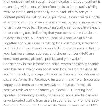
High engagement on social media indicates that your content is
resonating with users, which often leads to increased visibility,
website traffic, and potentially more backlinks. When your
content performs well on social platforms, it can create a ripple
effect, boosting brand awareness and encouraging more people
to visit your website. The resulting traffic sends positive signals
to search engines, indicating that your content is valuable and
relevant to users. 5. Focus on Local SEO and Social Media
Together For businesses targeting local customers, integrating
local SEO and social media can yield impressive results. Ensure
your business name, address, and phone number (NAP) are
consistent across all social profiles and your website.
Consistency in this information helps search engines recognize
your business, which can boost your local search rankings. In
addition, regularly engage with your audience on local-focused
social platforms like Facebook, Instagram, and Yelp. Encourage
happy customers to leave reviews on these platforms, as
positive reviews can enhance your local SEO. Posting local
updates, community events, or news on social media can also
drive targeted traffic from users in your area. 6. Promote SEO-
Optimized Content on Social Media Once you’ve created SEO-