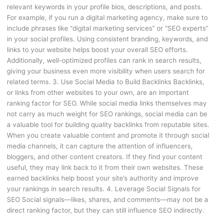
relevant keywords in your profile bios, descriptions, and posts.
For example, if you run a digital marketing agency, make sure to
include phrases like “digital marketing services” or “SEO experts”
in your social profiles. Using consistent branding, keywords, and
links to your website helps boost your overall SEO efforts.
Additionally, well-optimized profiles can rank in search results,
giving your business even more visibility when users search for
related terms. 3. Use Social Media to Build Backlinks Backlinks,
or links from other websites to your own, are an important
ranking factor for SEO. While social media links themselves may
not carry as much weight for SEO rankings, social media can be
a valuable tool for building quality backlinks from reputable sites.
When you create valuable content and promote it through social
media channels, it can capture the attention of influencers,
bloggers, and other content creators. If they find your content
useful, they may link back to it from their own websites. These
earned backlinks help boost your site’s authority and improve
your rankings in search results. 4. Leverage Social Signals for
SEO Social signals—likes, shares, and comments—may not be a
direct ranking factor, but they can still influence SEO indirectly.