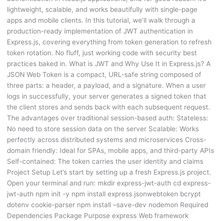
lightweight, scalable, and works beautifully with single-page
apps and mobile clients. In this tutorial, we’ll walk through a
production-ready implementation of JWT authentication in
Express.js, covering everything from token generation to refresh
token rotation. No fluff, just working code with security best
practices baked in. What is JWT and Why Use It in Express.js? A
JSON Web Token is a compact, URL-safe string composed of
three parts: a header, a payload, and a signature. When a user
logs in successfully, your server generates a signed token that
the client stores and sends back with each subsequent request.
The advantages over traditional session-based auth: Stateless:
No need to store session data on the server Scalable: Works
perfectly across distributed systems and microservices Cross-
domain friendly: Ideal for SPAs, mobile apps, and third-party APIs
Self-contained: The token carries the user identity and claims
Project Setup Let’s start by setting up a fresh Express.js project.
Open your terminal and run: mkdir express-jwt-auth cd express-
jwt-auth npm init -y npm install express jsonwebtoken bcrypt
dotenv cookie-parser npm install –save-dev nodemon Required
Dependencies Package Purpose express Web framework