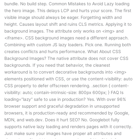
bundle. No build step. Common Mistakes to Avoid Lazy loading
the hero image. This delays LCP and hurts your score. The first
visible image should always be eager. Forgetting width and
height. Causes layout shift and ruins CLS metrics. Applying it to
background images. The attribute only works on <img> and
<iframe>. CSS background images need a different approach.
Combining with custom JS lazy loaders. Pick one. Running both
creates conflicts and hurts performance. What About CSS
Background Images? The native attribute does not cover CSS
backgrounds. If you need that behavior, the cleanest
workaround is to convert decorative backgrounds into <img>
elements positioned with CSS, or use the content-visibility: auto
CSS property to defer offscreen rendering. .section { content-
visibility: auto; contain-intrinsic-size: 800px 600px; } FAQ Is
loading=”lazy” safe to use in production? Yes. With over 96%
browser support and graceful degradation in unsupported
browsers, it is production-ready and recommended by Google,
MDN, and web.dev. Does it hurt SEO? No. Googlebot fully
supports native lazy loading and renders pages with it correctly.
Just make sure your images have proper alt attributes and