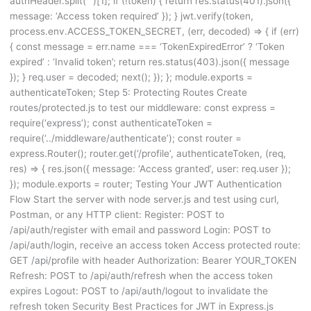
authHeader.split(‘ ‘)[1]; if (!token) { return res.status(401).json({
message: ‘Access token required’ }); } jwt.verify(token,
process.env.ACCESS_TOKEN_SECRET, (err, decoded) => { if (err)
{ const message = err.name === ‘TokenExpiredError’ ? ‘Token
expired’ : ‘Invalid token’; return res.status(403).json({ message
}); } req.user = decoded; next(); }); }; module.exports =
authenticateToken; Step 5: Protecting Routes Create
routes/protected.js to test our middleware: const express =
require(‘express’); const authenticateToken =
require(‘../middleware/authenticate’); const router =
express.Router(); router.get(‘/profile’, authenticateToken, (req,
res) => { res.json({ message: ‘Access granted’, user: req.user });
}); module.exports = router; Testing Your JWT Authentication
Flow Start the server with node server.js and test using curl,
Postman, or any HTTP client: Register: POST to
/api/auth/register with email and password Login: POST to
/api/auth/login, receive an access token Access protected route:
GET /api/profile with header Authorization: Bearer YOUR_TOKEN
Refresh: POST to /api/auth/refresh when the access token
expires Logout: POST to /api/auth/logout to invalidate the
refresh token Security Best Practices for JWT in Express.js