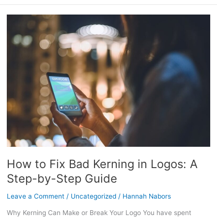
How
to
Fix
Bad
Kerning
in
Logos:
A
Step-
by-
Step
Guide
How to Fix Bad Kerning in Logos: A
Step-by-Step Guide
Leave a Comment
/
Uncategorized
/
Hannah Nabors
Why Kerning Can Make or Break Your Logo You have spent