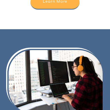
Learn More