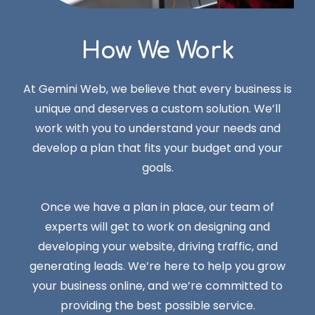
How We Work
At Gemini Web, we believe that every business is
unique and deserves a custom solution. We’ll
work with you to understand your needs and
develop a plan that fits your budget and your
goals.
Once we have a plan in place, our team of
experts will get to work on designing and
developing your website, driving traffic, and
generating leads. We’re here to help you grow
your business online, and we’re committed to
providing the best possible service.