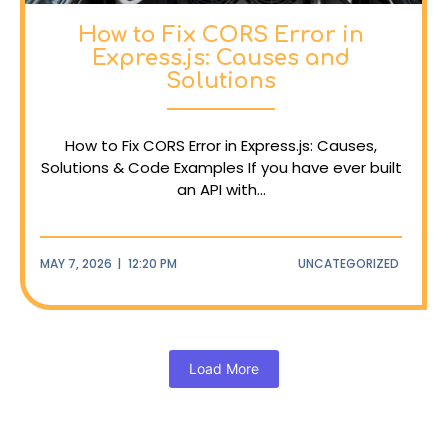
How to Fix CORS Error in
Express.js: Causes and
Solutions
How to Fix CORS Error in Express.js: Causes,
Solutions & Code Examples If you have ever built
an API with...
MAY 7, 2026
|
12:20 PM
UNCATEGORIZED
Load More