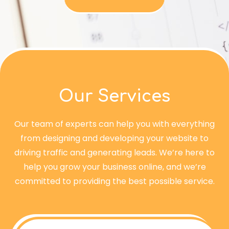
Our Services
Our team of experts can help you with everything
from designing and developing your website to
driving traffic and generating leads. We’re here to
help you grow your business online, and we’re
committed to providing the best possible service.