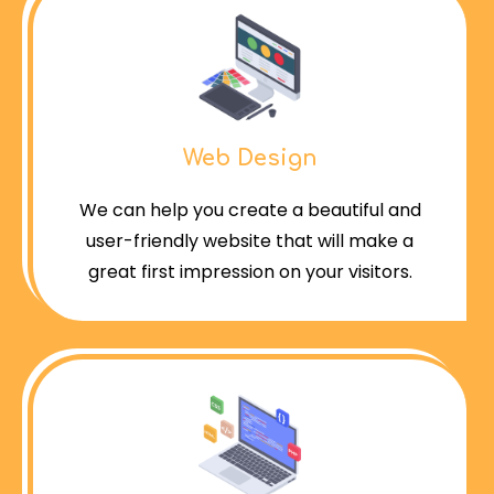
Web Design
We can help you create a beautiful and
user-friendly website that will make a
great first impression on your visitors.