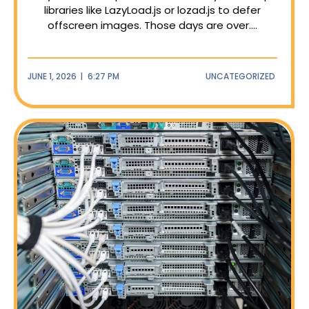
libraries like LazyLoad.js or lozad.js to defer
offscreen images. Those days are over....
JUNE 1, 2026
|
6:27 PM
UNCATEGORIZED