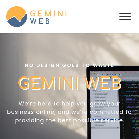
NO DESIGN GOES TO WASTE
GEMINI WEB
We’re here to help you grow your
business online, and we’re committed to
providing the best possible service.