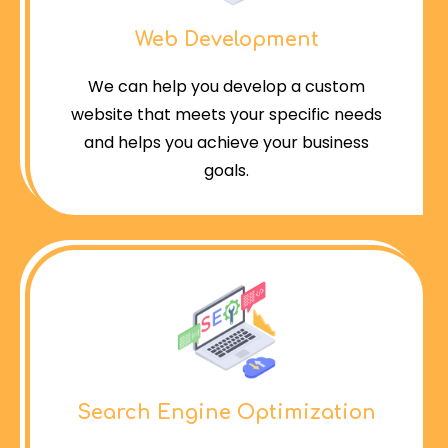
Web Development
We can help you develop a custom
website that meets your specific needs
and helps you achieve your business
goals.
Search Engine Optimization