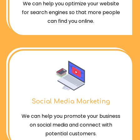
We can help you optimize your website
for search engines so that more people
can find you online.
Social Media Marketing
We can help you promote your business
on social media and connect with
potential customers.