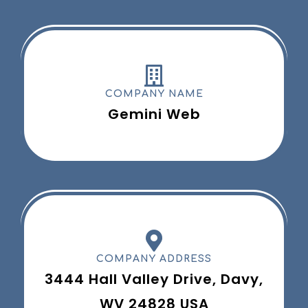
COMPANY NAME
Gemini Web
COMPANY ADDRESS
3444 Hall Valley Drive, Davy,
WV 24828 USA