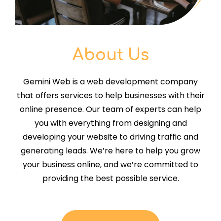
About Us
Gemini Web is a web development company
that offers services to help businesses with their
online presence. Our team of experts can help
you with everything from designing and
developing your website to driving traffic and
generating leads. We’re here to help you grow
your business online, and we’re committed to
providing the best possible service.