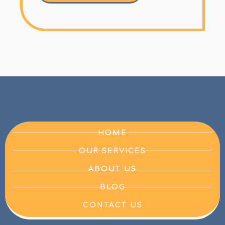
HOME
OUR SERVICES
ABOUT US
BLOG
CONTACT US