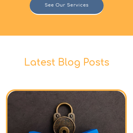
See Our Services
Latest Blog Posts