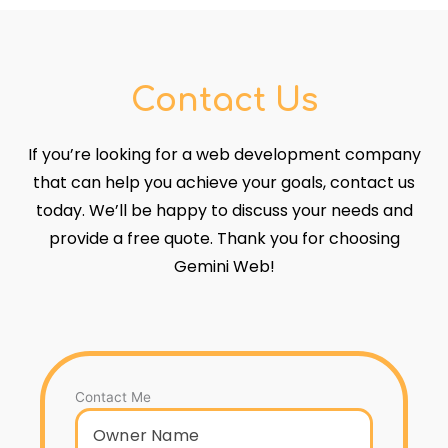
Contact Us
If you’re looking for a web development company
that can help you achieve your goals, contact us
today. We’ll be happy to discuss your needs and
provide a free quote. Thank you for choosing
Gemini Web!
Contact Me