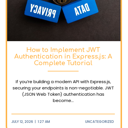
How to Implement JWT
Authentication in Express.js: A
Complete Tutorial
If you’re building a modern API with Express.js,
securing your endpoints is non-negotiable. JWT
(JSON Web Token) authentication has
become...
JULY 12, 2026
|
1:27 AM
UNCATEGORIZED