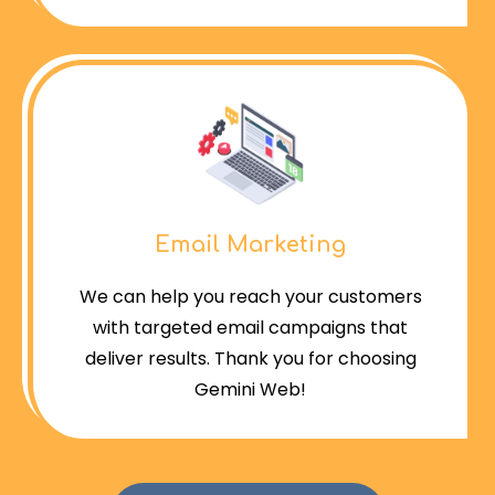
Email Marketing
We can help you reach your customers
with targeted email campaigns that
deliver results. Thank you for choosing
Gemini Web!