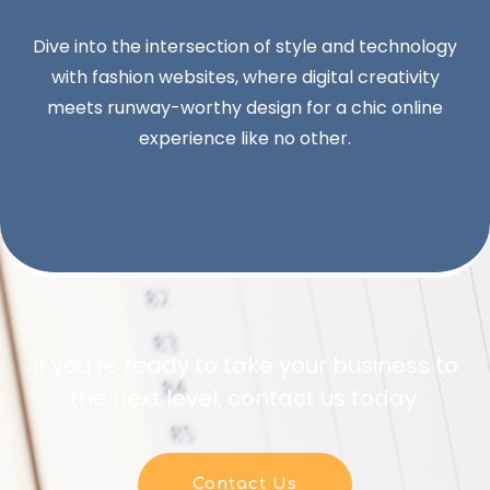
Dive into the intersection of style and technology
with fashion websites, where digital creativity
meets runway-worthy design for a chic online
experience like no other.
If you’re ready to take your business to
the next level, contact us today.
Contact Us