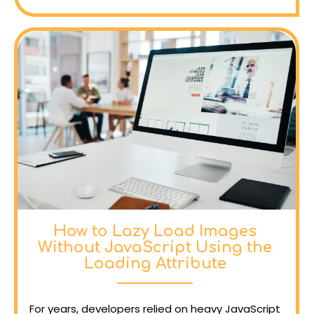
How to Lazy Load Images
Without JavaScript Using the
Loading Attribute
For years, developers relied on heavy JavaScript