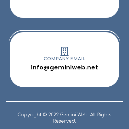
COMPANY EMAIL
info@geminiweb.net
Copyright © 2022 Gemini Web. All Rights
Reserved.