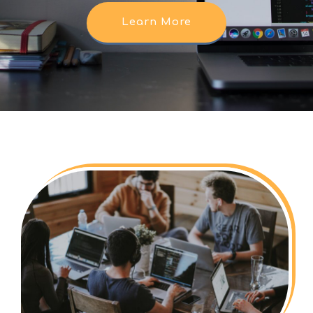
Learn More